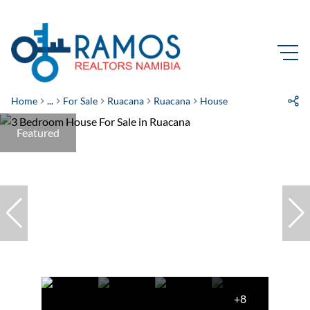
Home
...
For Sale
Ruacana
Ruacana
House
Featured
+8