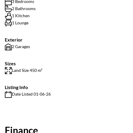
3 Bedrooms
2 Bathrooms
1 Kitchen
1 Lounge
Exterior
2 Garages
Sizes
Land Size 450 m²
Listing Info
Date Listed 01-06-26
Finance