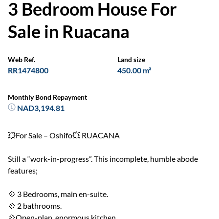
3 Bedroom House For
Sale in Ruacana
Web Ref.
Land size
RR1474800
450.00 m²
Monthly Bond Repayment
NAD3,194.81
💥For Sale – Oshifo💥 RUACANA
Still a “work-in-progress”. This incomplete, humble abode
features;
💠 3 Bedrooms, main en-suite.
💠 2 bathrooms.
💠Open-plan, enormous kitchen.