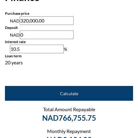
Purchase price
NAD
Deposit
NAD
Interest rate
%
Loan term
20 years
Calculate
Total Amount Repayable
NAD766,755.75
Monthly Repayment