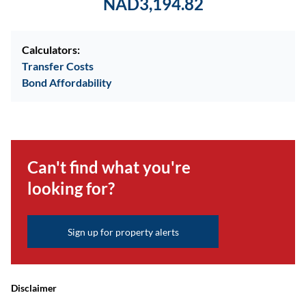
NAD3,194.82
Calculators:
Transfer Costs
Bond Affordability
Can't find what you're
looking for?
Sign up for property alerts
Disclaimer