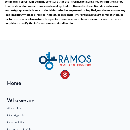
While every effort will be made to ensure that the information contained within the Ramos
Realtors Namibia website is accurate and up to date, Ramos Realtors Namibia makes no
warranty, representation or undertaking whether expressed or implied, nor do we assume any
legal liability, whether direct or indirect, or responsibility for the accuracy, completeness, or
usefulness of any information. Prospective purchasers and tenants should make their own
enquiries to verify the information contained herein.
Home
Who we are
About Us
Our Agents
Contact Us
Get a Free CMA