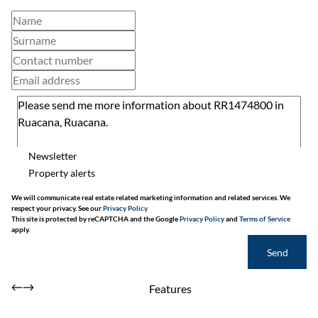
Newsletter
Property alerts
We will communicate real estate related marketing information and related services. We
respect your privacy. See our
Privacy Policy
This site is protected by reCAPTCHA and the Google
Privacy Policy
and
Terms of Service
apply.
Send
Features