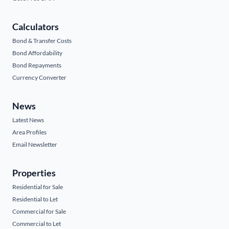
Calculators
Bond & Transfer Costs
Bond Affordability
Bond Repayments
Currency Converter
News
Latest News
Area Profiles
Email Newsletter
Properties
Residential for Sale
Residential to Let
Commercial for Sale
Commercial to Let