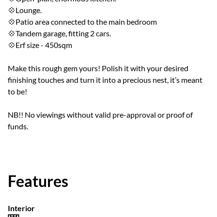
💠Lounge.
💠Patio area connected to the main bedroom
💠Tandem garage, fitting 2 cars.
💠Erf size - 450sqm
Make this rough gem yours! Polish it with your desired
finishing touches and turn it into a precious nest, it’s meant
to be!
NB!! No viewings without valid pre-approval or proof of
funds.
Features
Interior