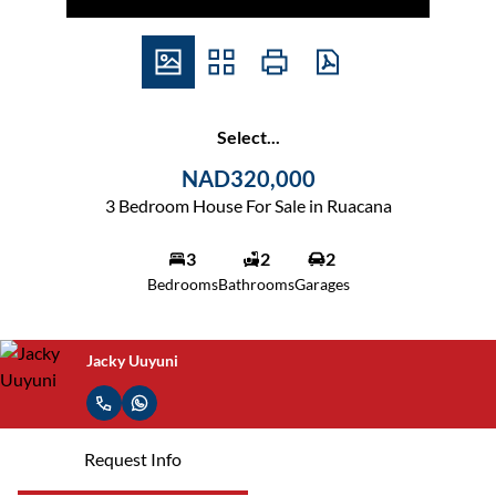
Select...
NAD320,000
3 Bedroom House For Sale in Ruacana
3
2
2
Bedrooms
Bathrooms
Garages
Jacky Uuyuni
Request Info