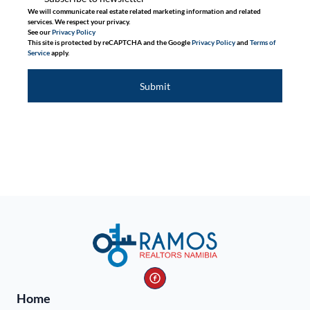
We will communicate real estate related marketing information and related
services. We respect your privacy.
See our
Privacy Policy
This site is protected by reCAPTCHA and the Google
Privacy Policy
and
Terms of
Service
apply.
Submit
Home