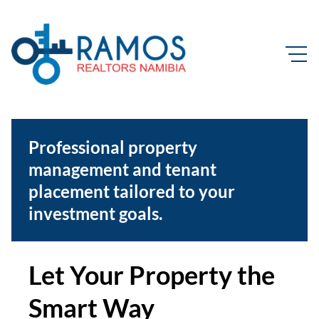
Professional property
management and tenant
placement tailored to your
investment goals.
Let Your Property the
Smart Way