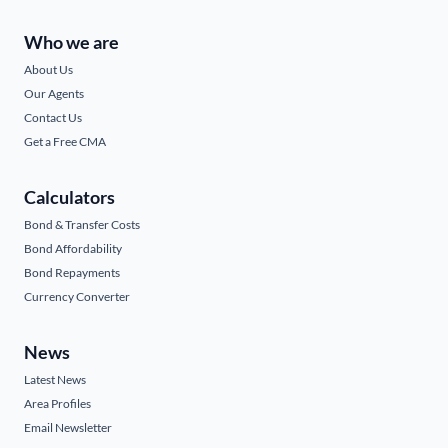
Who we are
About Us
Our Agents
Contact Us
Get a Free CMA
Calculators
Bond & Transfer Costs
Bond Affordability
Bond Repayments
Currency Converter
News
Latest News
Area Profiles
Email Newsletter