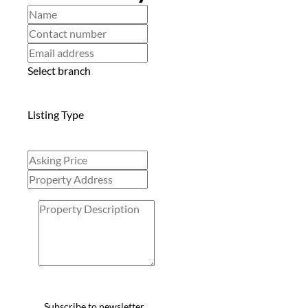
Select branch
Listing Type
Subscribe to newsletter