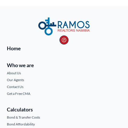
Home
Who we are
About Us
Our Agents
Contact Us
Get a Free CMA
Calculators
Bond & Transfer Costs
Bond Affordability