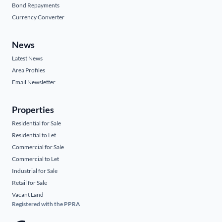
Bond Repayments
Currency Converter
News
Latest News
Area Profiles
Email Newsletter
Properties
Residential for Sale
Residential to Let
Commercial for Sale
Commercial to Let
Industrial for Sale
Retail for Sale
Vacant Land
Registered with the PPRA