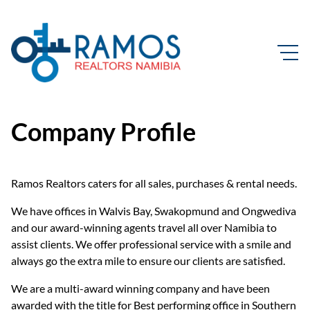
Company Profile
Ramos Realtors caters for all sales, purchases & rental needs.
We have offices in Walvis Bay, Swakopmund and Ongwediva
and our award-winning agents travel all over Namibia to
assist clients. We offer professional service with a smile and
always go the extra mile to ensure our clients are satisfied.
We are a multi-award winning company and have been
awarded with the title for Best performing office in Southern