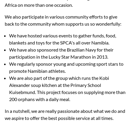
Africa on more than one occasion.
We also participate in various community efforts to give
back to the community whom supports us so wonderfully:
We have hosted various events to gather funds, food,
blankets and toys for the SPCA's all over Namibia.
We have also sponsored the Brazilian Navy for their
participation in the Lucky Star Marathon in 2013.
We regularly sponsor young and upcoming sport stars to
promote Namibian athletes.
We are also part of the group which runs the Kobi
Alexander soup kitchen at the Primary School
Kuisebmund. This project focuses on supplying more than
200 orphans with a daily meal.
In a nutshell, we are really passionate about what we do and
we aspire to offer the best possible service at all times.