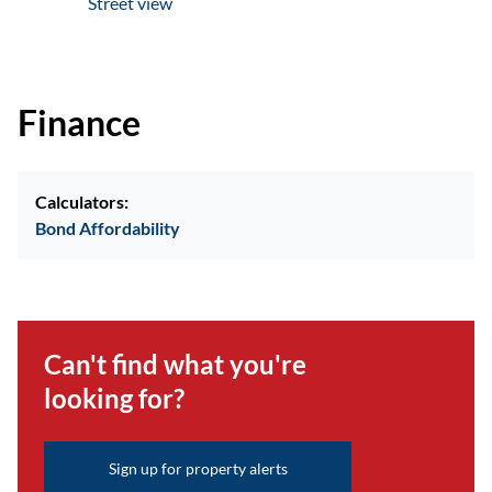
Street view
Finance
Calculators:
Bond Affordability
Can't find what you're
looking for?
Sign up for property alerts