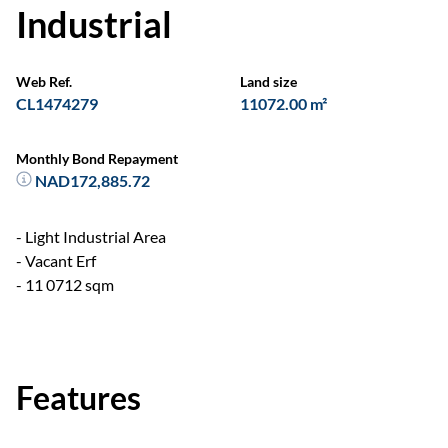
Industrial
Web Ref.
Land size
CL1474279
11072.00 m²
Monthly Bond Repayment
NAD172,885.72
- Light Industrial Area
- Vacant Erf
- 11 0712 sqm
Features