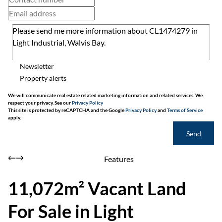
Newsletter
Property alerts
We will communicate real estate related marketing information and related services. We
respect your privacy. See our
Privacy Policy
This site is protected by reCAPTCHA and the Google
Privacy Policy
and
Terms of Service
apply.
Send
Features
11,072m² Vacant Land
For Sale in Light