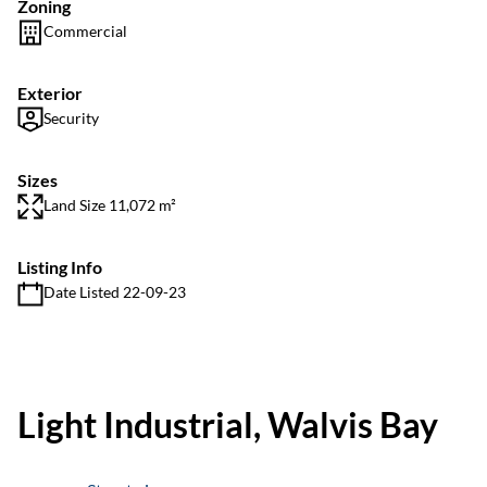
Zoning
Commercial
Exterior
Security
Sizes
Land Size 11,072 m²
Listing Info
Date Listed 22-09-23
Light Industrial, Walvis Bay