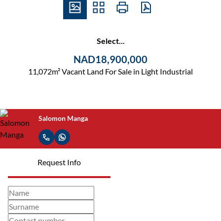
Select...
NAD18,900,000
11,072m² Vacant Land For Sale in Light Industrial
Salomon Manga
Request Info