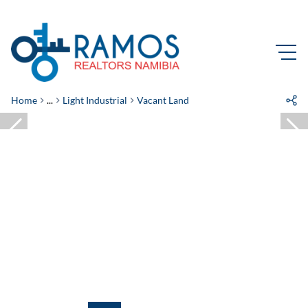
Home
...
Light Industrial
Vacant Land