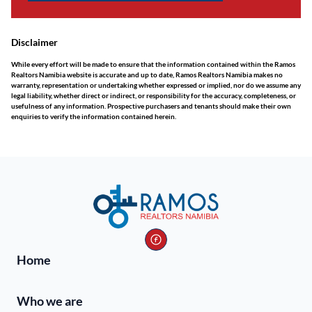
Disclaimer
While every effort will be made to ensure that the information contained within the Ramos
Realtors Namibia website is accurate and up to date, Ramos Realtors Namibia makes no
warranty, representation or undertaking whether expressed or implied, nor do we assume any
legal liability, whether direct or indirect, or responsibility for the accuracy, completeness, or
usefulness of any information. Prospective purchasers and tenants should make their own
enquiries to verify the information contained herein.
Home
Who we are