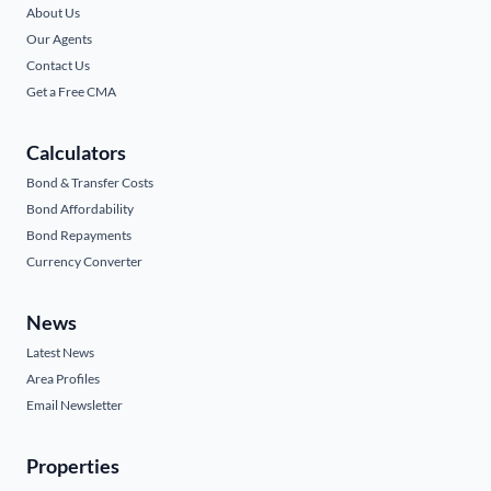
About Us
Our Agents
Contact Us
Get a Free CMA
Calculators
Bond & Transfer Costs
Bond Affordability
Bond Repayments
Currency Converter
News
Latest News
Area Profiles
Email Newsletter
Properties