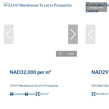
Featured
15
NAD32,000 per m²
NAD297
237m² Warehouse To Let in Prosperita
433.80m² Busi
Covered
Open
237 m²
433.80 m²