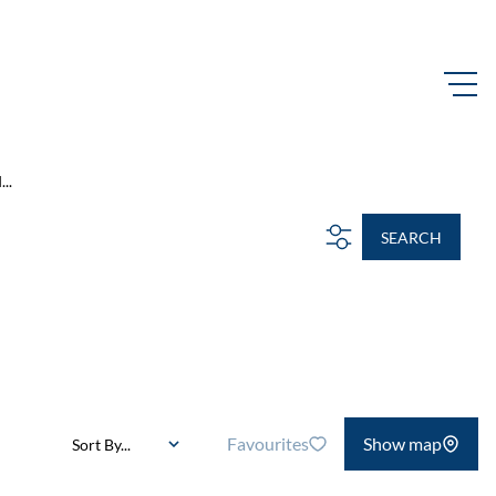
..
SEARCH
Favourites
Show map
Sort By...