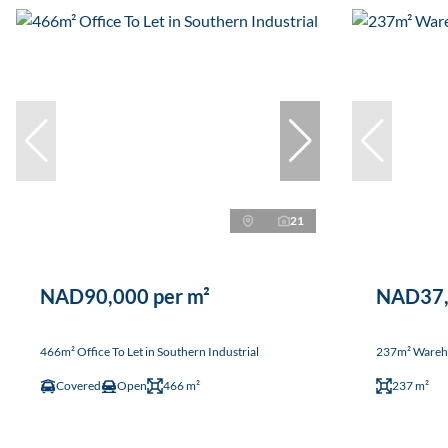
21
NAD90,000 per m²
NAD37,
466m² Office To Let in Southern Industrial
237m² Warehou
Covered
Open
466 m²
237 m²