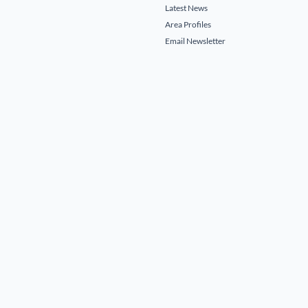
Latest News
Area Profiles
Email Newsletter