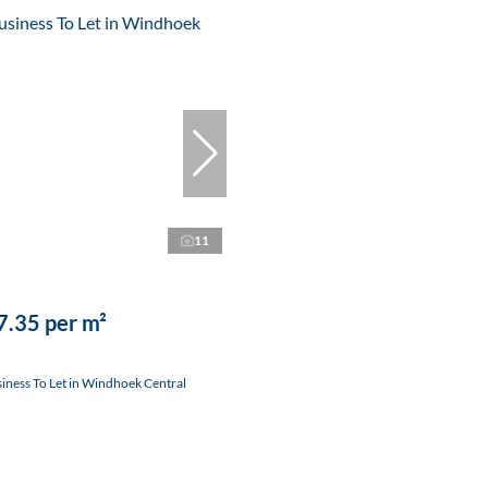
11
.35 per m²
ness To Let in Windhoek Central