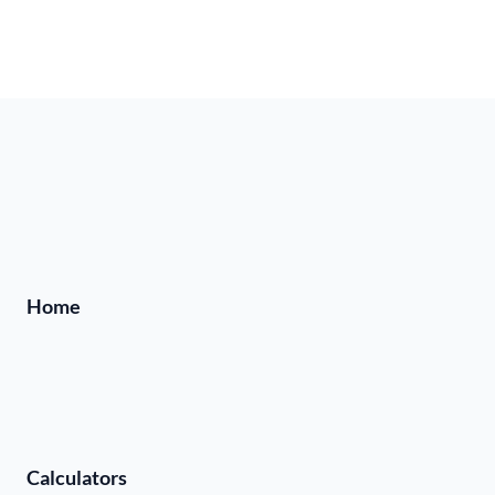
Home
Calculators