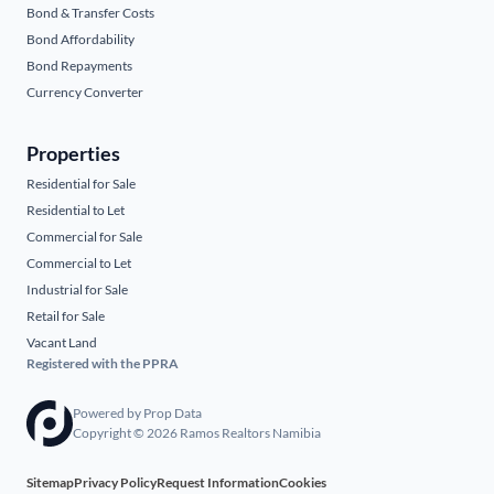
Bond & Transfer Costs
Bond Affordability
Bond Repayments
Currency Converter
Properties
Residential for Sale
Residential to Let
Commercial for Sale
Commercial to Let
Industrial for Sale
Retail for Sale
Vacant Land
Registered with the PPRA
Powered by
Prop Data
Copyright © 2026 Ramos Realtors Namibia
Sitemap
Privacy Policy
Request Information
Cookies