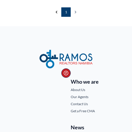
1
Who we are
About Us
Our Agents
Contact Us
Get a Free CMA
News