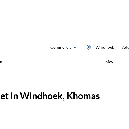
Commercial
Windhoek
Add.
n
Max
Let in Windhoek, Khomas