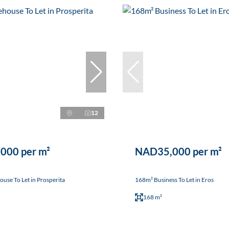
12
000 per m²
NAD35,000 per m²
se To Let in Prosperita
168m² Business To Let in Eros
168 m²