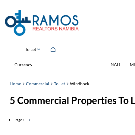
To Let
NAD
Currency
Mi
Home
Commercial
To Let
Windhoek
5
Commercial Properties To 
Page
1