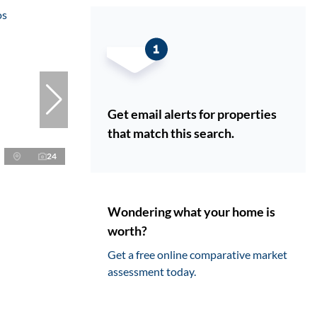
Get email alerts for properties
that match this search.
24
Wondering what your home is
worth?
Get a free online comparative market
assessment today.