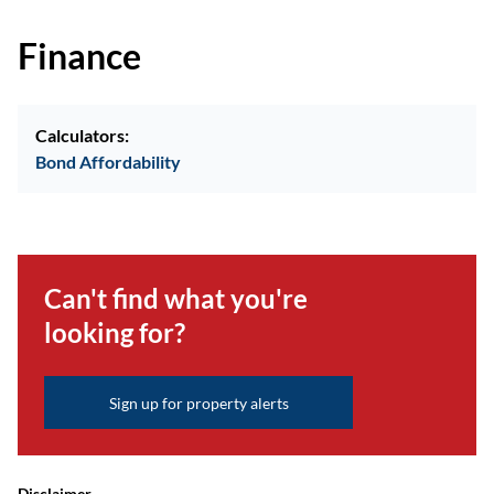
Finance
Calculators:
Bond Affordability
Can't find what you're
looking for?
Sign up for property alerts
Disclaimer