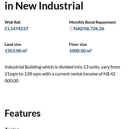
in New Industrial
Web Ref.
Monthly Bond Repayment
CL1474237
NAD58,726.26
Land size
Floor size
1353.00 m²
1000.00 m²
Industrial Building which is divided into 13 units, vary from
21sqm to 128 sqm with a current rental income of N$ 42
000.00
Features