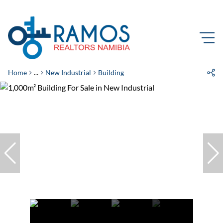
Home
...
New Industrial
Building