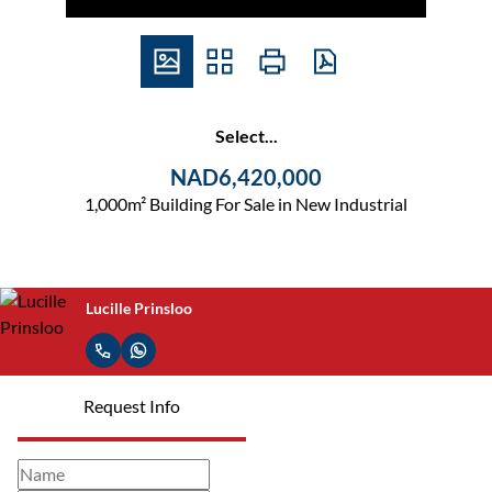
Select...
NAD6,420,000
1,000m² Building For Sale in New Industrial
Lucille Prinsloo
Request Info