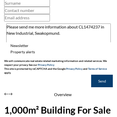
Newsletter
Property alerts
We will communicate real estate related marketing information and related services. We
respect your privacy. See our
Privacy Policy
This site is protected by reCAPTCHA and the Google
Privacy Policy
and
Terms of Service
apply.
Send
Overview
1,000m² Building For Sale