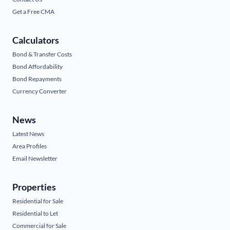
Get a Free CMA
Calculators
Bond & Transfer Costs
Bond Affordability
Bond Repayments
Currency Converter
News
Latest News
Area Profiles
Email Newsletter
Properties
Residential for Sale
Residential to Let
Commercial for Sale