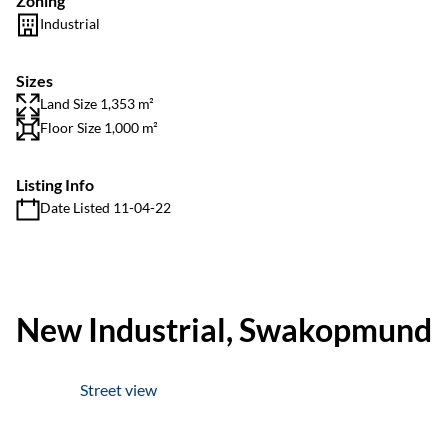
Zoning
Industrial
Sizes
Land Size 1,353 m²
Floor Size 1,000 m²
Listing Info
Date Listed 11-04-22
New Industrial, Swakopmund
Street view