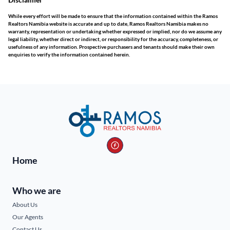
While every effort will be made to ensure that the information contained within the Ramos
Realtors Namibia website is accurate and up to date, Ramos Realtors Namibia makes no
warranty, representation or undertaking whether expressed or implied, nor do we assume any
legal liability, whether direct or indirect, or responsibility for the accuracy, completeness, or
usefulness of any information. Prospective purchasers and tenants should make their own
enquiries to verify the information contained herein.
Home
Who we are
About Us
Our Agents
Contact Us