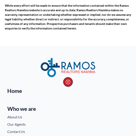
While every effort will be made to ensure that the information contained within the Ramos
Realtors Namibia website is accurate and up to date, Ramos Realtors Namibia makes no
warranty, representation or undertaking whether expressed or implied, nor do we assume any
legal liability, whether direct or indirect, or responsibility for the accuracy, completeness, or
usefulness of any information. Prospective purchasers and tenants should make their own
enquiries to verify the information contained herein.
Home
Who we are
About Us
Our Agents
Contact Us