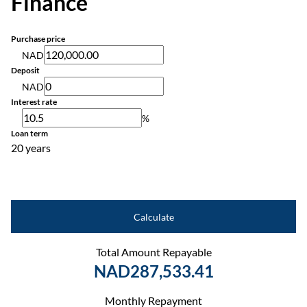
Finance
Purchase price
NAD
Deposit
NAD
Interest rate
%
Loan term
20 years
Calculate
Total Amount Repayable
NAD287,533.41
Monthly Repayment