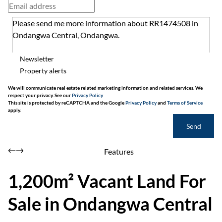
Newsletter
Property alerts
We will communicate real estate related marketing information and related services. We
respect your privacy. See our
Privacy Policy
This site is protected by reCAPTCHA and the Google
Privacy Policy
and
Terms of Service
apply.
Send
Features
1,200m² Vacant Land For
Sale in Ondangwa Central