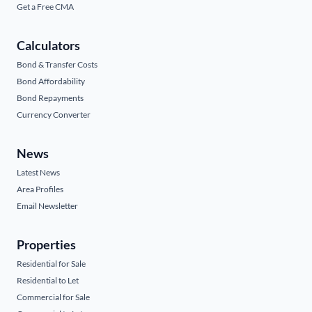
Get a Free CMA
Calculators
Bond & Transfer Costs
Bond Affordability
Bond Repayments
Currency Converter
News
Latest News
Area Profiles
Email Newsletter
Properties
Residential for Sale
Residential to Let
Commercial for Sale