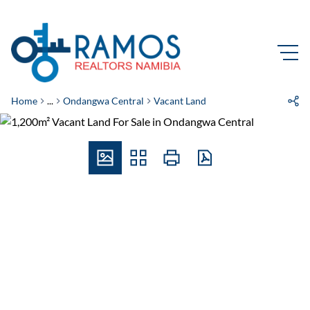
Home
...
Ondangwa Central
Vacant Land