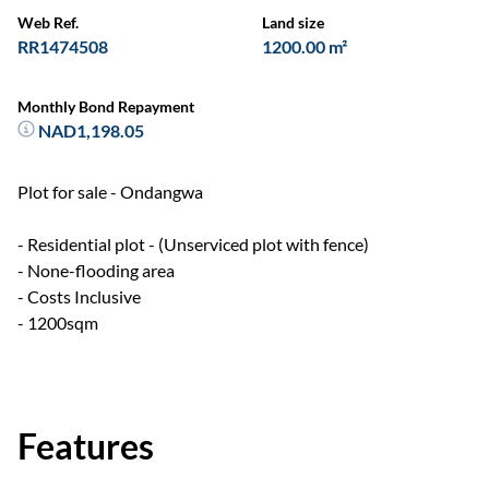
Web Ref.
Land size
RR1474508
1200.00 m²
Monthly Bond Repayment
NAD1,198.05
Plot for sale - Ondangwa
- Residential plot - (Unserviced plot with fence)
- None-flooding area
- Costs Inclusive
- 1200sqm
Features