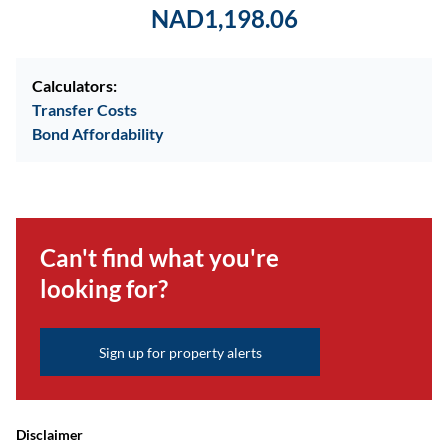
NAD1,198.06
Calculators:
Transfer Costs
Bond Affordability
Can't find what you're
looking for?
Sign up for property alerts
Disclaimer