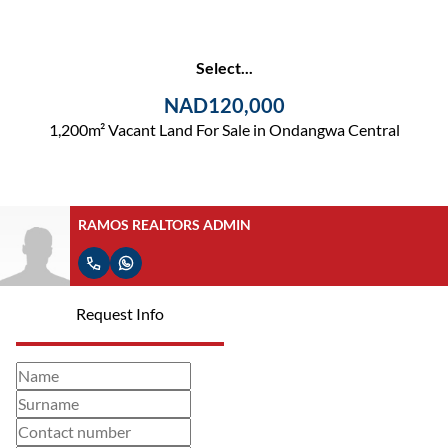
Select...
NAD120,000
1,200m² Vacant Land For Sale in Ondangwa Central
RAMOS REALTORS ADMIN
Request Info