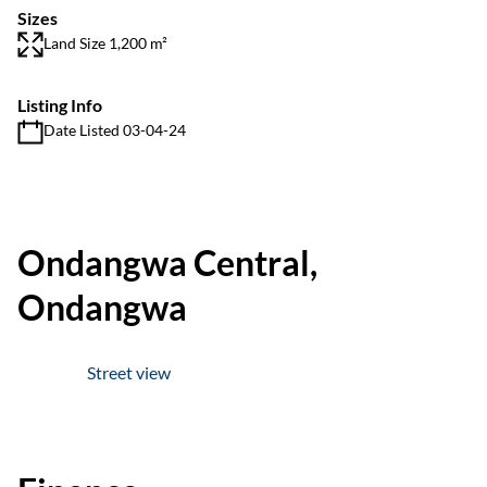
Sizes
Land Size 1,200 m²
Listing Info
Date Listed 03-04-24
Ondangwa Central,
Ondangwa
Street view