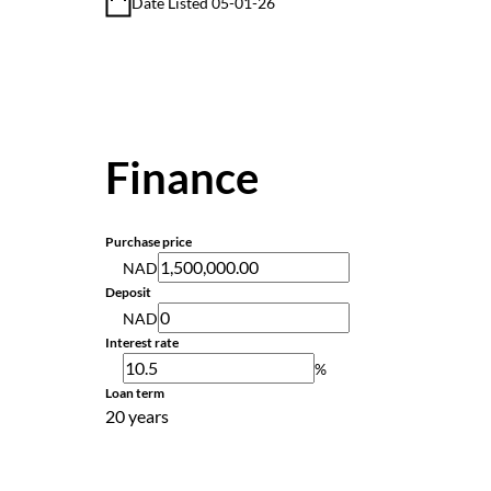
Date Listed 05-01-26
Finance
Purchase price
NAD
Deposit
NAD
Interest rate
%
Loan term
20 years