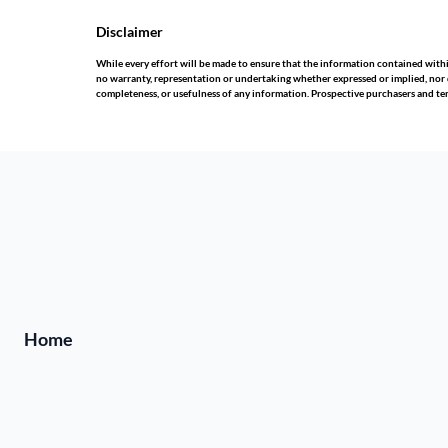
Disclaimer
While every effort will be made to ensure that the information contained wit
no warranty, representation or undertaking whether expressed or implied, nor do 
completeness, or usefulness of any information. Prospective purchasers and te
Home