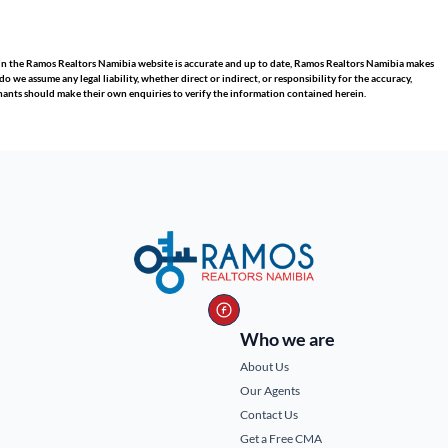
hin the Ramos Realtors Namibia website is accurate and up to date, Ramos Realtors Namibia makes
we assume any legal liability, whether direct or indirect, or responsibility for the accuracy,
nants should make their own enquiries to verify the information contained herein.
Who we are
About Us
Our Agents
Contact Us
Get a Free CMA