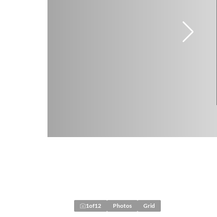
1
of
12
Photos
Grid