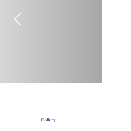
Gallery