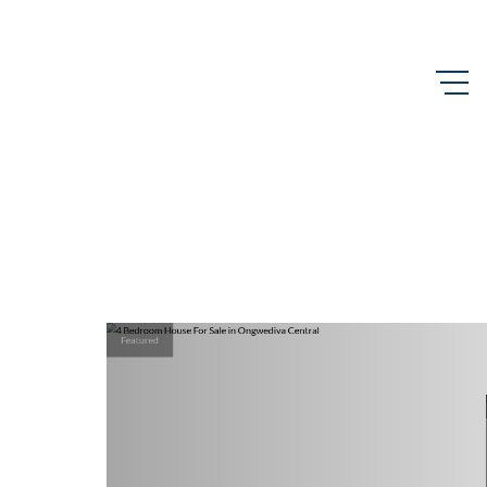
Featured