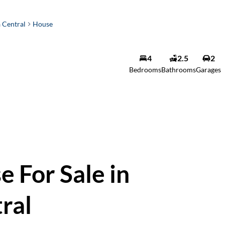
 Central
House
4
2.5
2
Bedrooms
Bathrooms
Garages
 For Sale in
ral