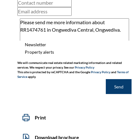
Newsletter
Property alerts
We will communicate real estate related marketing information and related
services. We respect your privacy. See our
Privacy Policy
This site is protected by reCAPTCHA and the Google
Privacy Policy
and
Terms of
Service
apply.
Send
Print
Download brochure