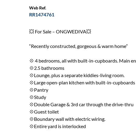
Web Ref.
RR1474761
💥 For Sale – ONGWEDIVA💥
“Recently constructed, gorgeous & warm home”
💠 4 bedrooms, all with built-in-cupboards. Main en
💠2.5 bathrooms
💠Lounge, plus a separate kiddies-living room.
💠Large open-plan kitchen with built-in-cupboards 
💠Pantry
💠Study
💠Double Garage & 3rd car through the drive-thru
💠Guest toilet
💠Boundary wall with electric wiring.
💠Entire yard is interlocked