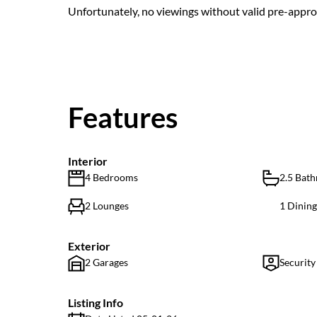
Unfortunately, no viewings without valid pre-approv
Features
Interior
4 Bedrooms
2.5 Bat
2 Lounges
1 Dinin
Exterior
2 Garages
Security
Listing Info