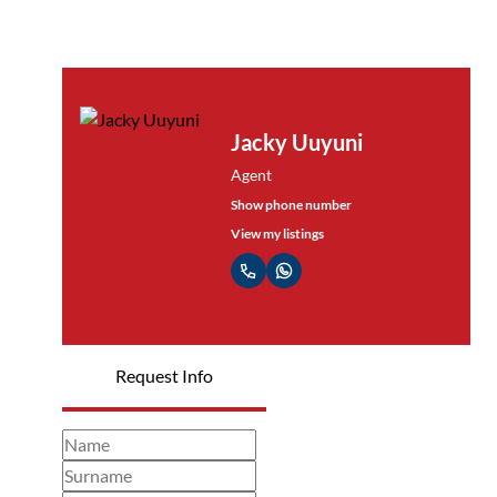
Jacky Uuyuni
Agent
Show phone number
View my listings
Request Info