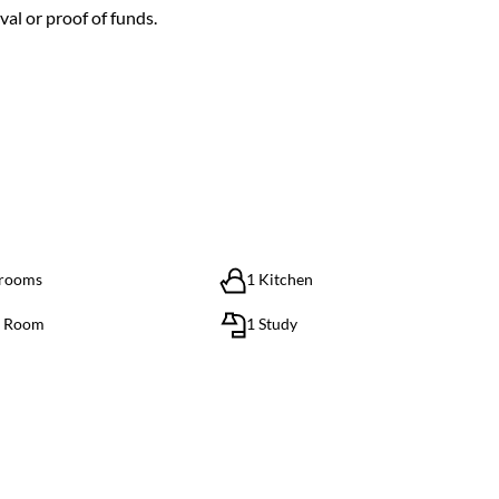
al or proof of funds.
hrooms
1 Kitchen
g Room
1 Study