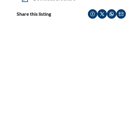
Share this listing