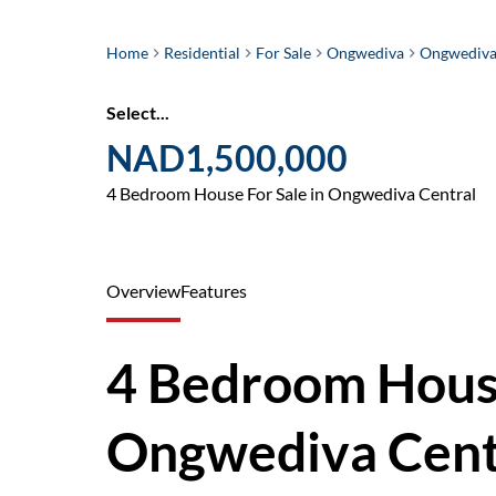
Home
Residential
For Sale
Ongwediva
Ongwediva
Select...
NAD1,500,000
4 Bedroom House For Sale in Ongwediva Central
Overview
Features
4 Bedroom House
Ongwediva Cent