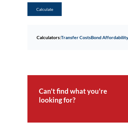
Calculate
Calculators:
Transfer Costs
Bond Affordabilit
Can't find what you're
looking for?