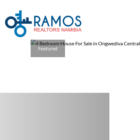
Featured