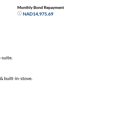
Monthly Bond Repayment
NAD14,975.69
-suite.
& built-in-stove.