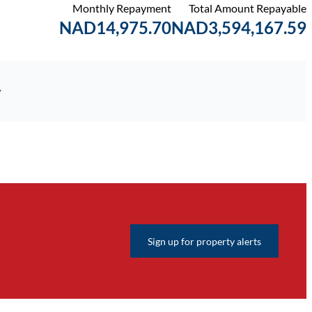
Monthly Repayment
Total Amount Repayable
NAD14,975.70
NAD3,594,167.59
y
Sign up for property alerts