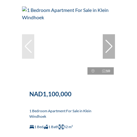
10
NAD1,100,000
1 Bedroom Apartment For Sale in Klein
Windhoek
1 Bed
1 Bath
52 m²