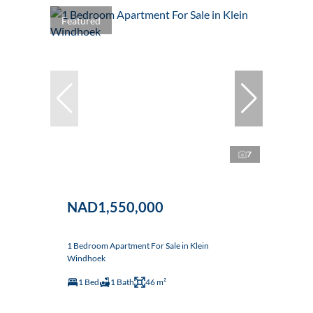
Featured
7
NAD1,550,000
1 Bedroom Apartment For Sale in Klein
Windhoek
1 Bed
1 Bath
46 m²