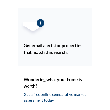
Get email alerts for properties
that match this search.
Wondering what your home is
worth?
Get a free online comparative market
assessment today.