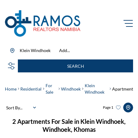
Klein Windhoek
Add...
SEARCH
For
Klein
Home
Residential
Windhoek
Apartment
Sale
Windhoek
Sort By...
Page
1
2
Apartments For Sale in Klein Windhoek,
Windhoek, Khomas