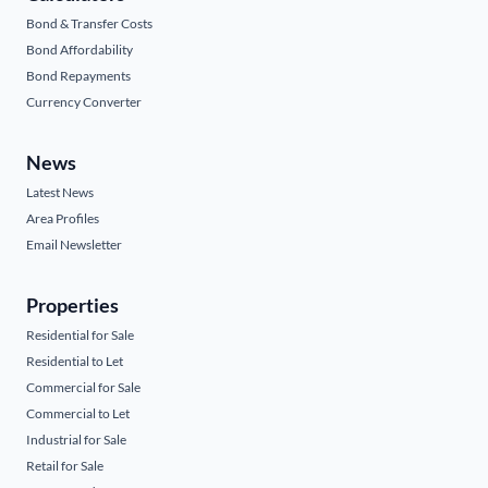
Bond & Transfer Costs
Bond Affordability
Bond Repayments
Currency Converter
News
Latest News
Area Profiles
Email Newsletter
Properties
Residential for Sale
Residential to Let
Commercial for Sale
Commercial to Let
Industrial for Sale
Retail for Sale