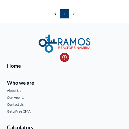
1
Home
Who we are
About Us
Our Agents
Contact Us
Get a Free CMA
Calculators