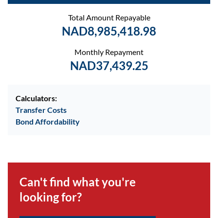
Total Amount Repayable
NAD8,985,418.98
Monthly Repayment
NAD37,439.25
Calculators:
Transfer Costs
Bond Affordability
Can't find what you're
looking for?