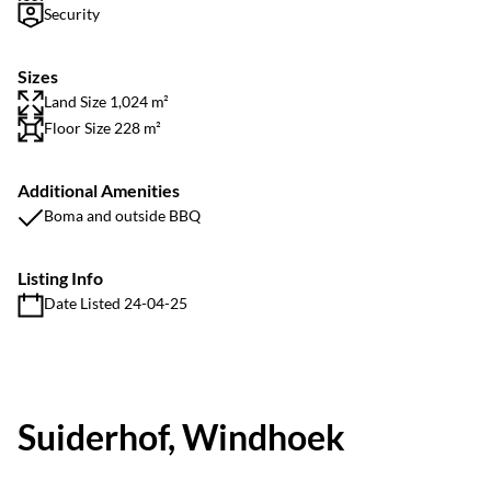
Security
Sizes
Land Size 1,024 m²
Floor Size 228 m²
Additional Amenities
Boma and outside BBQ
Listing Info
Date Listed 24-04-25
Suiderhof, Windhoek