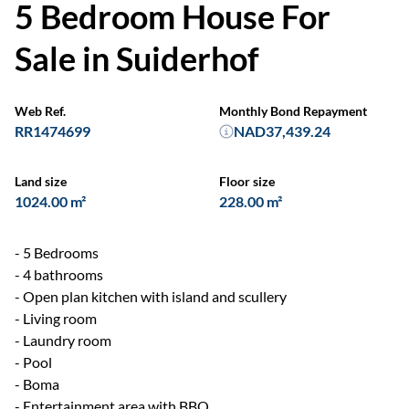
5 Bedroom House For
Sale in Suiderhof
Web Ref.
Monthly Bond Repayment
RR1474699
NAD37,439.24
Land size
Floor size
1024.00 m²
228.00 m²
- 5 Bedrooms
- 4 bathrooms
- Open plan kitchen with island and scullery
- Living room
- Laundry room
- Pool
- Boma
- Entertainment area with BBQ