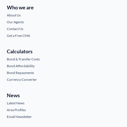
Who we are
About Us
Our Agents
Contact Us
Get a Free CMA
Calculators
Bond & Transfer Costs
Bond Affordability
Bond Repayments
Currency Converter
News
Latest News
Area Profiles
Email Newsletter