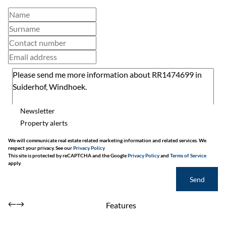
Newsletter
Property alerts
We will communicate real estate related marketing information and related services. We
respect your privacy. See our
Privacy Policy
This site is protected by reCAPTCHA and the Google
Privacy Policy
and
Terms of Service
apply.
Send
Features