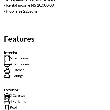
- Rental income N$ 20,000.00
- Floor size 228sqm
Features
Interior
5 Bedrooms
4 Bathrooms
1 Kitchen
1 Lounge
Exterior
3 Garages
4 Parkings
Pool