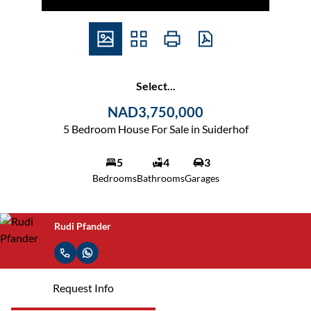
Select...
NAD3,750,000
5 Bedroom House For Sale in Suiderhof
5
4
3
Bedrooms
Bathrooms
Garages
Rudi Pfander
Request Info