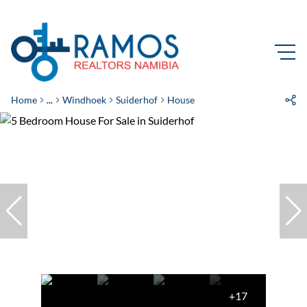
Home
...
Windhoek
Suiderhof
House
+17