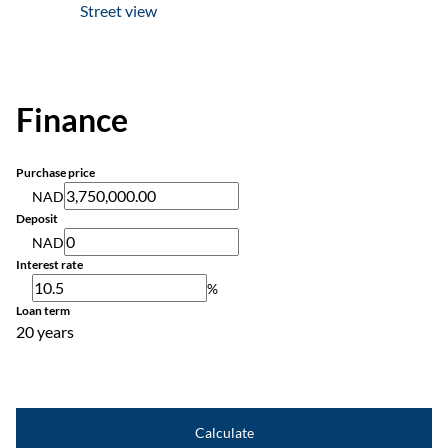
Street view
Finance
Purchase price
NAD
Deposit
NAD
Interest rate
%
Loan term
20 years
Calculate