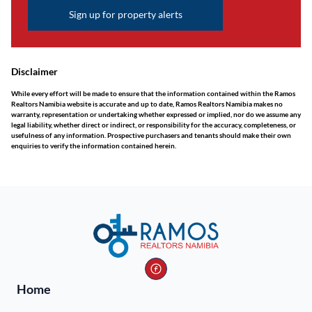
Sign up for property alerts
Disclaimer
While every effort will be made to ensure that the information contained within the Ramos
Realtors Namibia website is accurate and up to date, Ramos Realtors Namibia makes no
warranty, representation or undertaking whether expressed or implied, nor do we assume any
legal liability, whether direct or indirect, or responsibility for the accuracy, completeness, or
usefulness of any information. Prospective purchasers and tenants should make their own
enquiries to verify the information contained herein.
Home