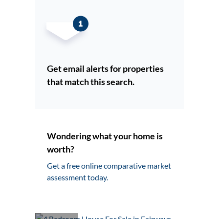
Get email alerts for properties
that match this search.
Wondering what your home is
worth?
Get a free online comparative market
assessment today.