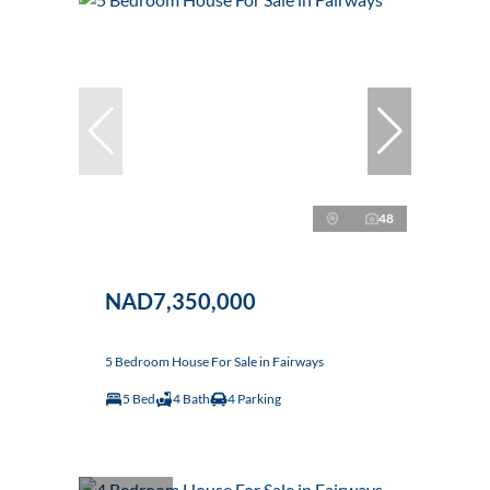
48
NAD7,350,000
5 Bedroom House For Sale in Fairways
5 Bed
4 Bath
4 Parking