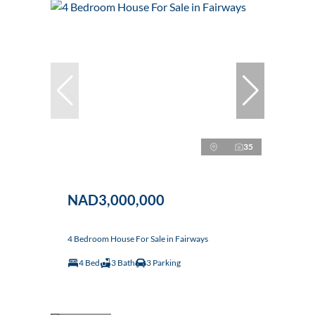
35
NAD3,000,000
4 Bedroom House For Sale in Fairways
4 Bed
3 Bath
3 Parking