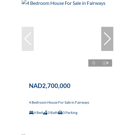
9
NAD2,700,000
4 Bedroom House For Sale in Fairways
4 Bed
3 Bath
3 Parking