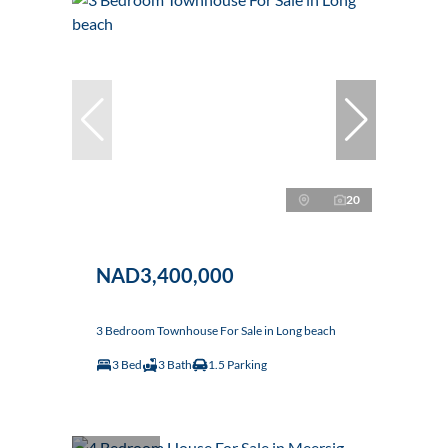
20
NAD3,400,000
3 Bedroom Townhouse For Sale in Long beach
3 Bed
3 Bath
1.5 Parking