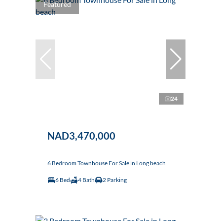
Featured
24
NAD3,470,000
6 Bedroom Townhouse For Sale in Long beach
6 Bed
4 Bath
2 Parking