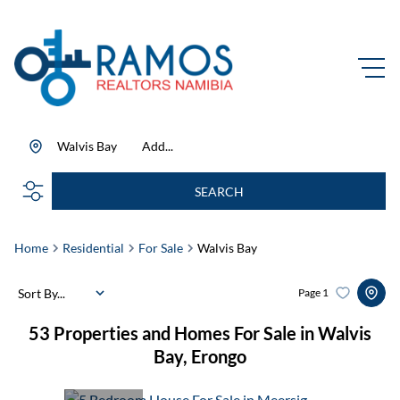
Walvis Bay
Add...
SEARCH
Home
Residential
For Sale
Walvis Bay
Sort By...
Page
1
53
Properties and Homes For Sale in Walvis
Bay, Erongo