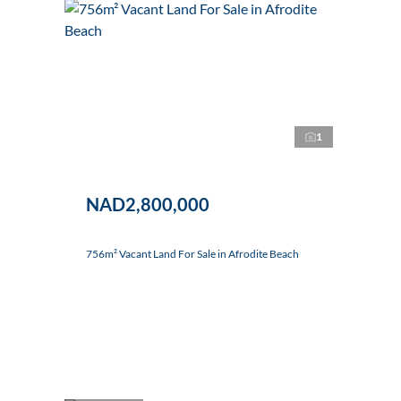
1
NAD2,800,000
756m² Vacant Land For Sale in Afrodite Beach