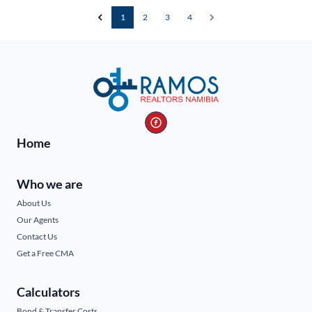
1
2
3
4
Home
Who we are
About Us
Our Agents
Contact Us
Get a Free CMA
Calculators
Bond & Transfer Costs