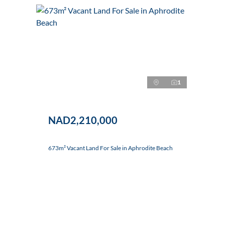
1
NAD2,210,000
673m² Vacant Land For Sale in Aphrodite Beach