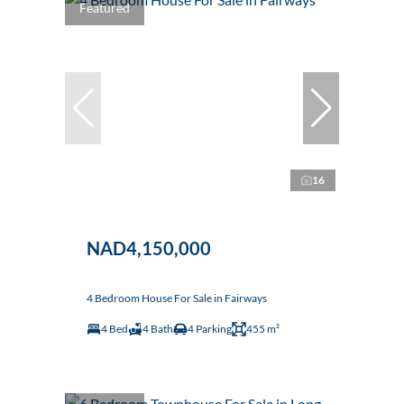
Featured
16
NAD4,150,000
4 Bedroom House For Sale in Fairways
4 Bed
4 Bath
4 Parking
455 m²