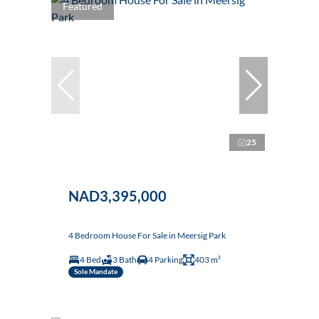
Featured
25
NAD3,395,000
4 Bedroom House For Sale in Meersig Park
4 Bed
3 Bath
4 Parking
403 m²
Sole Mandate