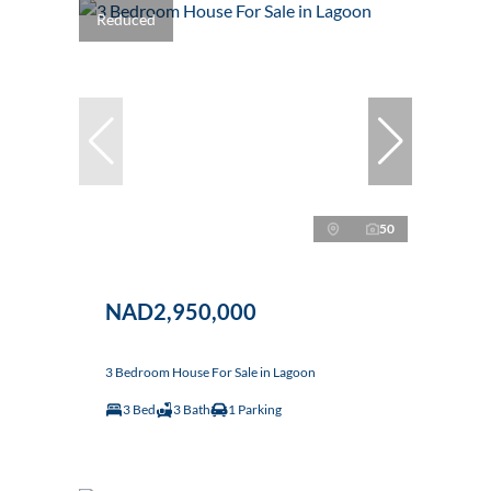
Reduced
50
NAD2,950,000
3 Bedroom House For Sale in Lagoon
3 Bed
3 Bath
1 Parking