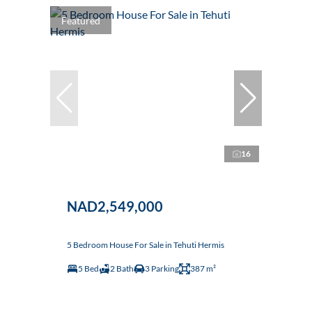
Featured
16
NAD2,549,000
5 Bedroom House For Sale in Tehuti Hermis
5 Bed
2 Bath
3 Parking
387 m²