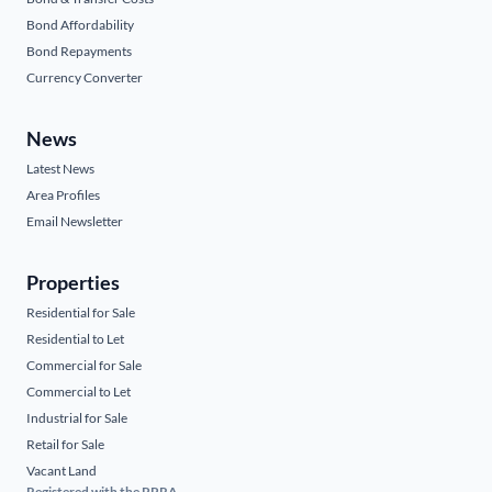
Bond Affordability
Bond Repayments
Currency Converter
News
Latest News
Area Profiles
Email Newsletter
Properties
Residential for Sale
Residential to Let
Commercial for Sale
Commercial to Let
Industrial for Sale
Retail for Sale
Vacant Land
Registered with the PPRA