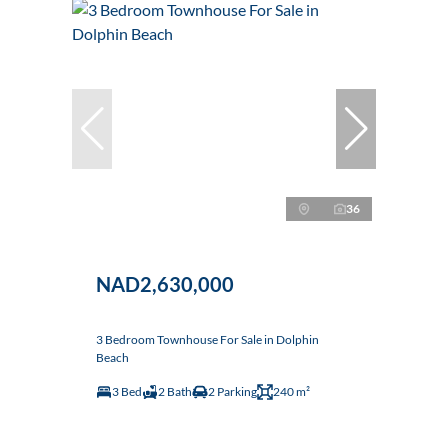
36
NAD2,630,000
3 Bedroom Townhouse For Sale in Dolphin
Beach
3 Bed
2 Bath
2 Parking
240 m²