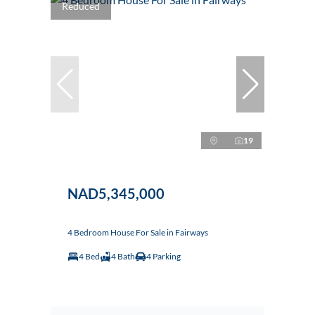
Reduced
19
NAD5,345,000
4 Bedroom House For Sale in Fairways
4 Bed
4 Bath
4 Parking