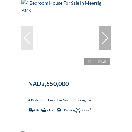
18
NAD2,650,000
4 Bedroom House For Sale in Meersig Park
4 Bed
2 Bath
3 Parking
300 m²