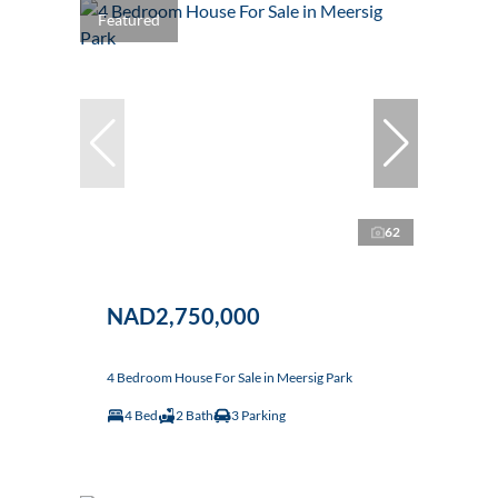
Featured
62
NAD2,750,000
4 Bedroom House For Sale in Meersig Park
4 Bed
2 Bath
3 Parking