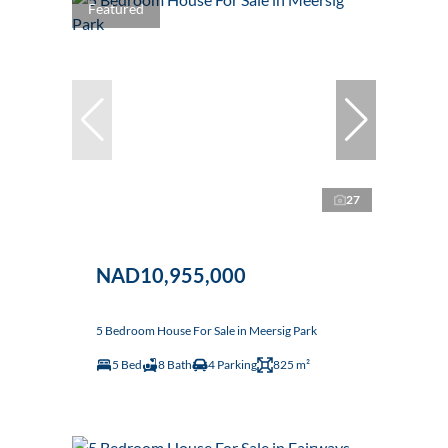
Featured
27
NAD10,955,000
5 Bedroom House For Sale in Meersig Park
5 Bed
8 Bath
4 Parking
825 m²