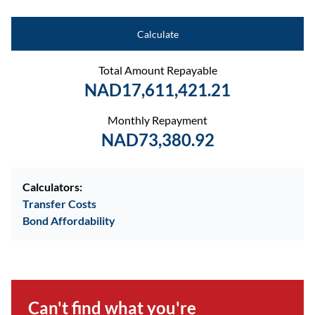
Calculate
Total Amount Repayable
NAD17,611,421.21
Monthly Repayment
NAD73,380.92
Calculators:
Transfer Costs
Bond Affordability
Can't find what you're