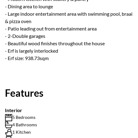
- Dining area to lounge
- Large indoor entertainment area with swimming pool, braai
& pizza oven
- Patio leading out from entertainment area
- 2-Double garages
- Beautiful wood finishes throughout the house
- Erf is largely interlocked
- Erf size: 938.73sqm
Features
Interior
5 Bedrooms
4 Bathrooms
1 Kitchen