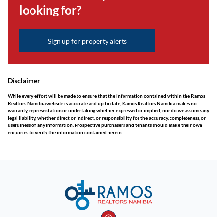
looking for?
Sign up for property alerts
Disclaimer
While every effort will be made to ensure that the information contained within the Ramos
Realtors Namibia website is accurate and up to date, Ramos Realtors Namibia makes no
warranty, representation or undertaking whether expressed or implied, nor do we assume any
legal liability, whether direct or indirect, or responsibility for the accuracy, completeness, or
usefulness of any information. Prospective purchasers and tenants should make their own
enquiries to verify the information contained herein.