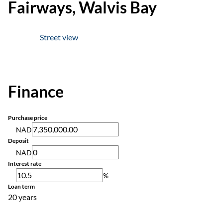
Fairways, Walvis Bay
Street view
Finance
Purchase price
NAD
Deposit
NAD
Interest rate
%
Loan term
20 years