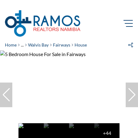
Home
...
Walvis Bay
Fairways
House
+44