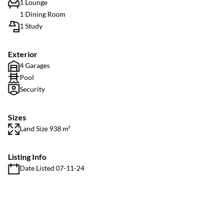
1 Lounge
1 Dining Room
1 Study
Exterior
4 Garages
Pool
Security
Sizes
Land Size 938 m²
Listing Info
Date Listed 07-11-24