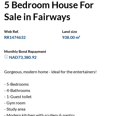
5 Bedroom House For
Sale in Fairways
Web Ref.
Land size
RR1474632
938.00 m²
Monthly Bond Repayment
NAD73,380.92
Gorgeous, modern home - ideal for the entertainers!
- 5-Bedrooms
- 4-Bathrooms
- 1-Guest toilet
- Gym room
- Study area
- Modern kitchen with scullery & pantry