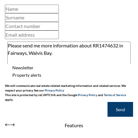
Newsletter
Property alerts
We will communicate real estate related marketing information and related services. We
respect your privacy. See our
Privacy Policy
This site is protected by reCAPTCHA and the Google
Privacy Policy
and
Terms of Service
apply.
Send
Features