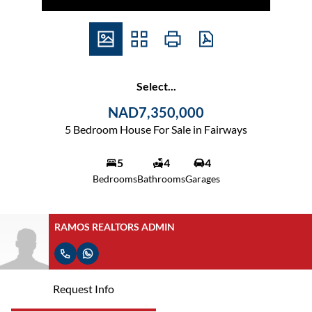
Select...
NAD7,350,000
5 Bedroom House For Sale in Fairways
5
4
4
Bedrooms
Bathrooms
Garages
RAMOS REALTORS ADMIN
Request Info