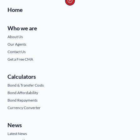
Home
Who we are
About Us
Our Agents
Contact Us
Get a Free CMA
Calculators
Bond & Transfer Costs
Bond Affordability
Bond Repayments
Currency Converter
News
Latest News