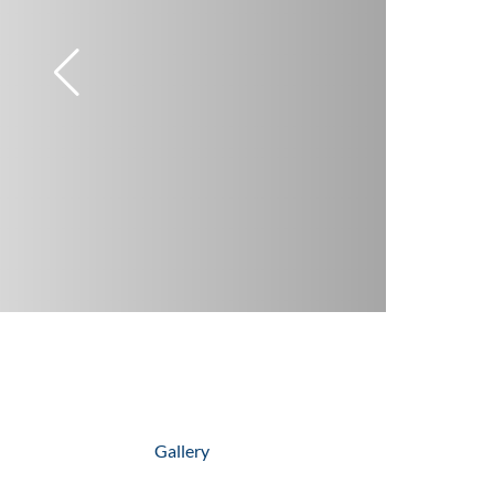
Gallery