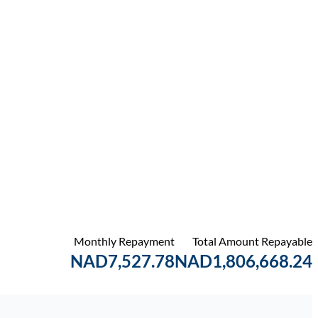
Monthly Repayment
Total Amount Repayable
NAD7,527.78
NAD1,806,668.24