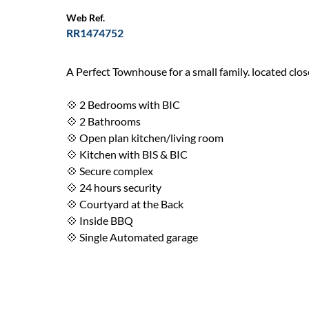
Web Ref.
RR1474752
A Perfect Townhouse for a small family. located clo
💠 2 Bedrooms with BIC
💠 2 Bathrooms
💠 Open plan kitchen/living room
💠 Kitchen with BIS & BIC
💠 Secure complex
💠 24 hours security
💠 Courtyard at the Back
💠 Inside BBQ
💠 Single Automated garage