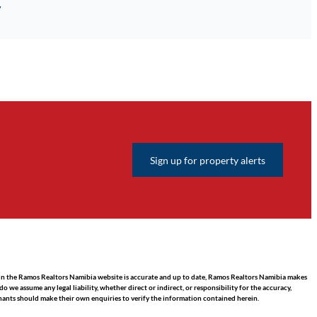
y
Sign up for property alerts
hin the Ramos Realtors Namibia website is accurate and up to date, Ramos Realtors Namibia makes
we assume any legal liability, whether direct or indirect, or responsibility for the accuracy,
nants should make their own enquiries to verify the information contained herein.