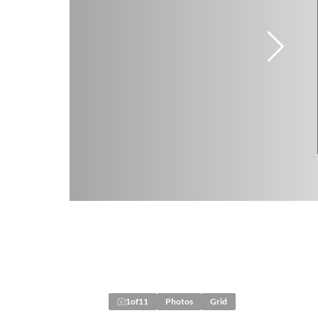
1
of
11
Photos
Grid