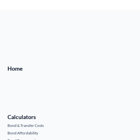
Home
Calculators
Bond & Transfer Costs
Bond Affordability