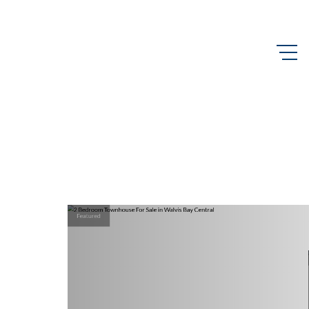
Featured