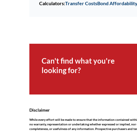
Calculators:
Transfer Costs
Bond Affordabilit
Can't find what you're
looking for?
Disclaimer
While every effort will be made to ensure that the information contained wit
no warranty, representation or undertaking whether expressed or implied, nor do 
completeness, or usefulness of any information. Prospective purchasers and te