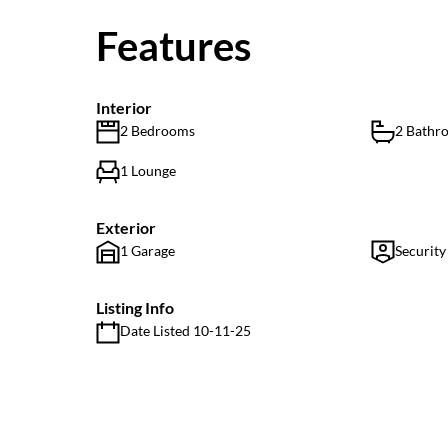
Features
Interior
2 Bedrooms
2 Bathr
1 Lounge
Exterior
1 Garage
Security
Listing Info
Date Listed 10-11-25