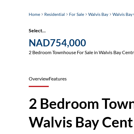
Home
Residential
For Sale
Walvis Bay
Walvis Bay 
Select...
NAD754,000
2 Bedroom Townhouse For Sale in Walvis Bay Centr
Overview
Features
2 Bedroom Townh
Walvis Bay Cent