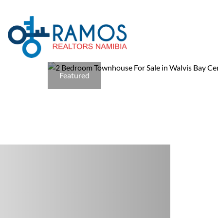
Featured