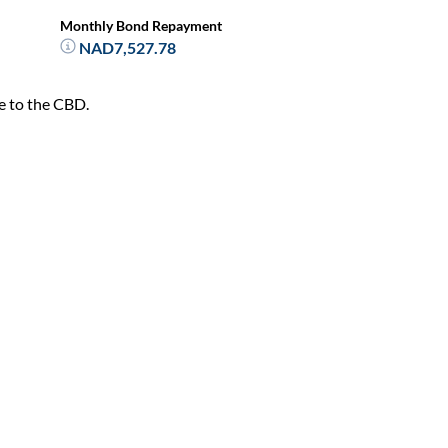
Monthly Bond Repayment
NAD7,527.78
se to the CBD.