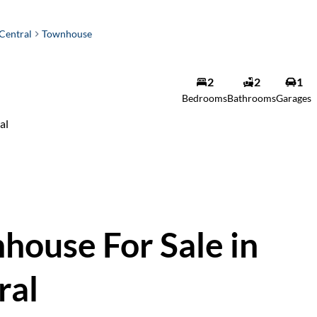
Central
Townhouse
2
2
1
Bedrooms
Bathrooms
Garages
al
ouse For Sale in
ral