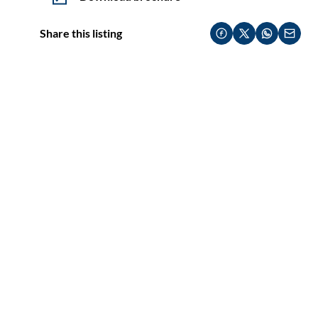
Share this listing