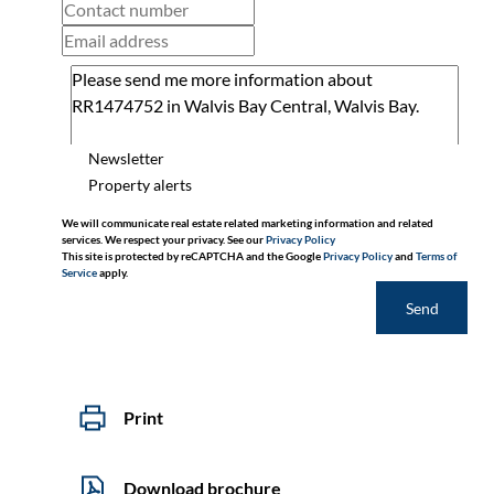
Newsletter
Property alerts
We will communicate real estate related marketing information and related
services. We respect your privacy. See our
Privacy Policy
This site is protected by reCAPTCHA and the Google
Privacy Policy
and
Terms of
Service
apply.
Send
Print
Download brochure