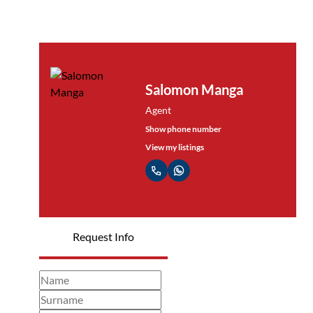
Salomon Manga
Agent
Show phone number
View my listings
Request Info