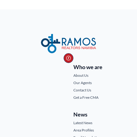
Who we are
About Us
Our Agents
Contact Us
Get a Free CMA
News
Latest News
Area Profiles