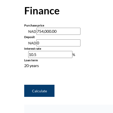
Finance
Purchase price
NAD
Deposit
NAD
Interest rate
%
Loan term
20 years
Calculate